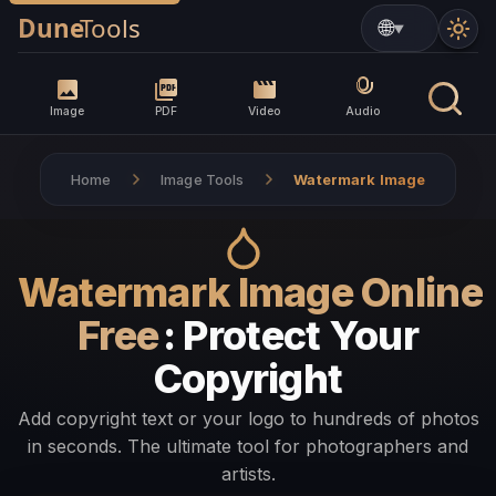
▼
Image
PDF
Video
Audio
Home
Image Tools
Watermark Image
Watermark Image Online
Free
: Protect Your
Copyright
Add copyright text or your logo to hundreds of photos
in seconds. The ultimate tool for photographers and
artists.