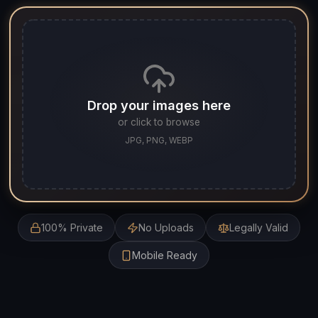
Drop your images here
or click to browse
JPG, PNG, WEBP
100% Private
No Uploads
Legally Valid
Mobile Ready