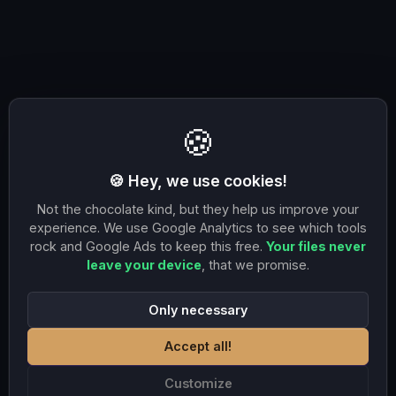
🍪
🍪 Hey, we use cookies!
Not the chocolate kind, but they help us improve your
experience. We use Google Analytics to see which tools
rock and Google Ads to keep this free.
Your files never
leave your device
, that we promise.
Only necessary
Accept all!
Customize