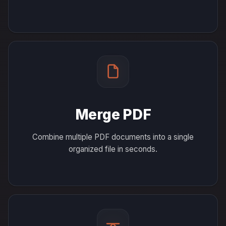
Merge PDF
Combine multiple PDF documents into a single
organized file in seconds.