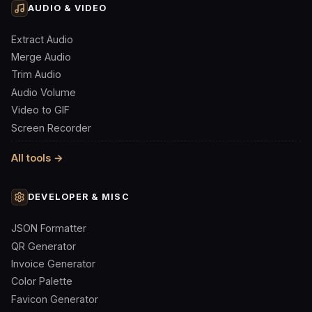
AUDIO & VIDEO
Extract Audio
Merge Audio
Trim Audio
Audio Volume
Video to GIF
Screen Recorder
All tools →
DEVELOPER & MISC
JSON Formatter
QR Generator
Invoice Generator
Color Palette
Favicon Generator