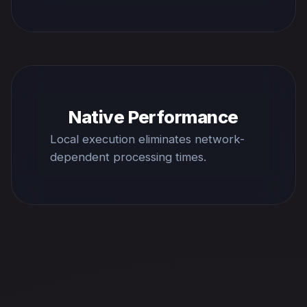
Native Performance
Local execution eliminates network-
dependent processing times.