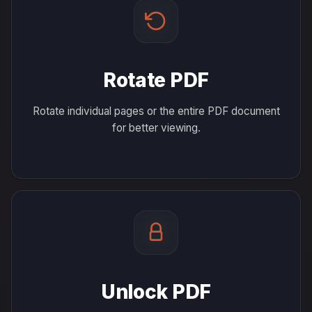
Rotate PDF
Rotate individual pages or the entire PDF document
for better viewing.
Unlock PDF