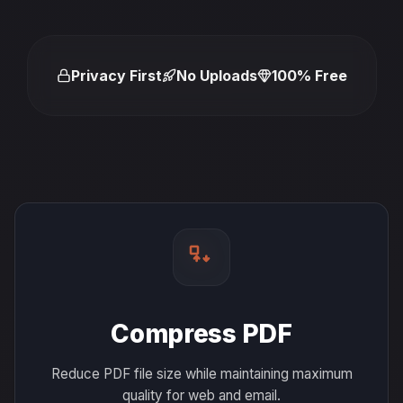
Privacy First
No Uploads
100% Free
Compress PDF
Reduce PDF file size while maintaining maximum
quality for web and email.