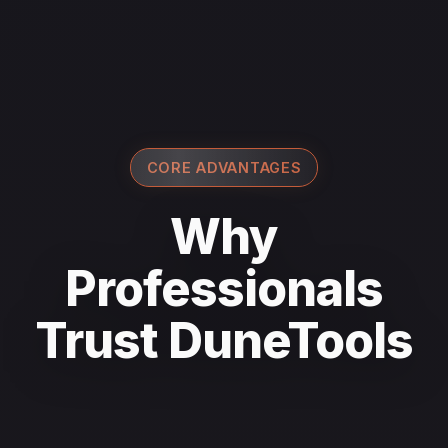
CORE ADVANTAGES
Why
Professionals
Trust DuneTools