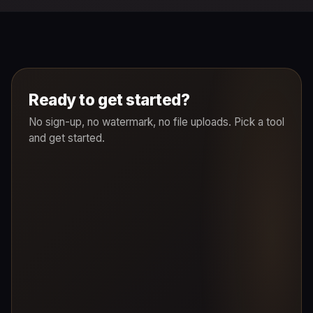
Ready to get started?
No sign-up, no watermark, no file uploads. Pick a tool
and get started.