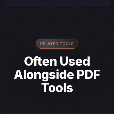
RELATED TOOLS
Often Used
Alongside PDF
Tools