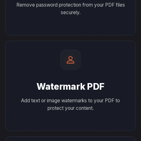
Remove password protection from your PDF files
securely.
Watermark PDF
Add text or image watermarks to your PDF to
protect your content.