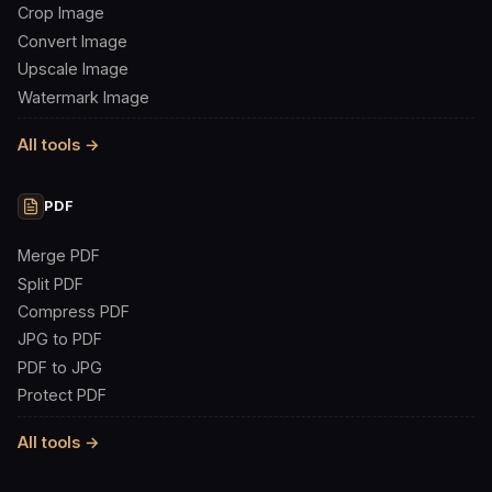
Crop Image
Convert Image
Upscale Image
Watermark Image
All tools →
PDF
Merge PDF
Split PDF
Compress PDF
JPG to PDF
PDF to JPG
Protect PDF
All tools →