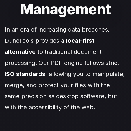
Management
In an era of increasing data breaches,
DuneTools provides a
local-first
alternative
to traditional document
processing. Our PDF engine follows strict
ISO standards
, allowing you to manipulate,
merge, and protect your files with the
same precision as desktop software, but
with the accessibility of the web.