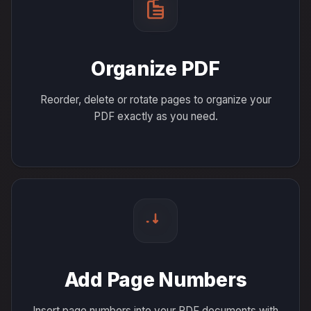
Organize PDF
Reorder, delete or rotate pages to organize your
PDF exactly as you need.
Add Page Numbers
Insert page numbers into your PDF documents with