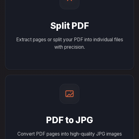
Split PDF
Extract pages or split your PDF into individual files
with precision.
PDF to JPG
Convert PDF pages into high-quality JPG images