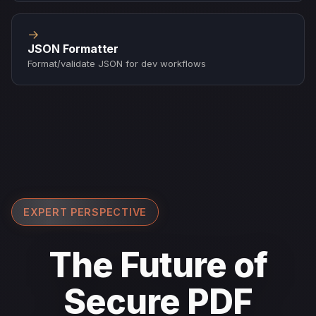
→
JSON Formatter
Format/validate JSON for dev workflows
EXPERT PERSPECTIVE
The Future of
Secure PDF