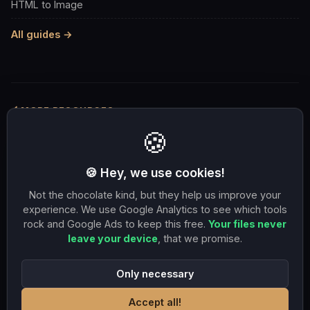
HTML to Image
All guides →
MORE RESOURCES
🍪
Compress to 100KB
Compress to 1MB
Resize 1080×1080
OG image 1200×630
🍪 Hey, we use cookies!
Resize 1920×1080
PNG to JPG
JPG to PNG
Not the chocolate kind, but they help us improve your
JPG to WebP
HEIC to JPG
WebP to JPG
experience. We use Google Analytics to see which tools
rock and Google Ads to keep this free.
Your files never
SVG to PNG
PDF to 1MB
leave your device
, that we promise.
Only necessary
Accept all!
© 2026 DuneTools. All rights reserved.