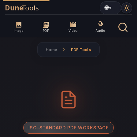
▼
Image
PDF
Video
Audio
Home
PDF Tools
ISO-STANDARD PDF WORKSPACE