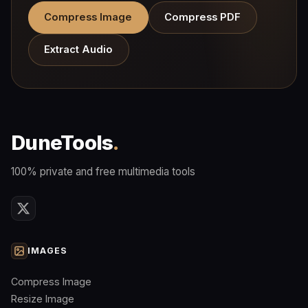
Compress Image
Compress PDF
Extract Audio
DuneTools
.
100% private and free multimedia tools
IMAGES
Compress Image
Resize Image