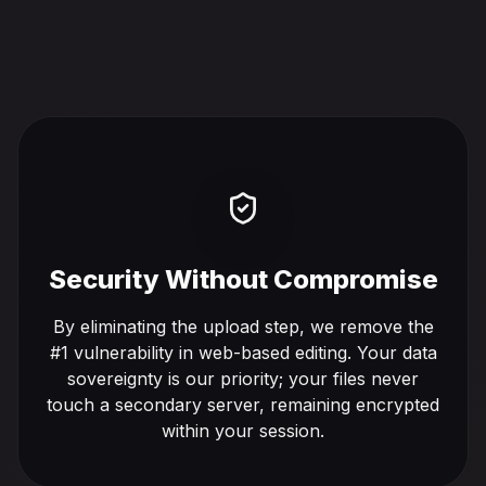
Security Without Compromise
By eliminating the upload step, we remove the
#1 vulnerability in web-based editing. Your data
sovereignty is our priority; your files never
touch a secondary server, remaining encrypted
within your session.