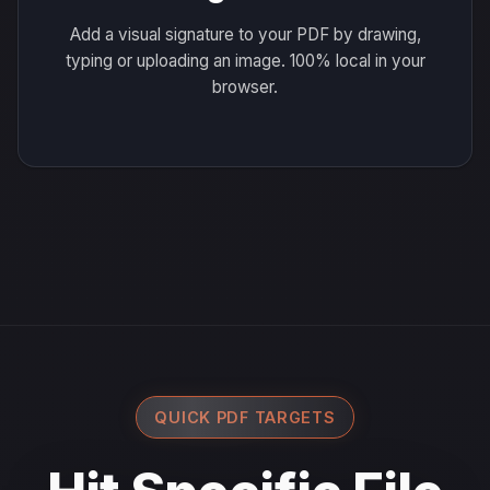
Add a visual signature to your PDF by drawing,
typing or uploading an image. 100% local in your
browser.
QUICK PDF TARGETS