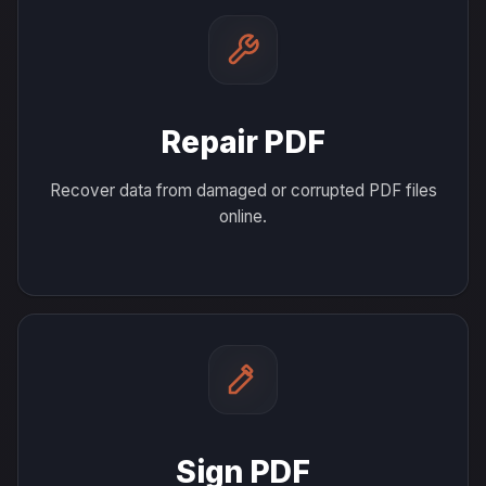
Repair PDF
Recover data from damaged or corrupted PDF files
online.
Sign PDF