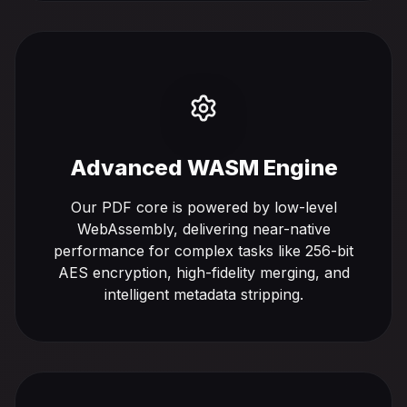
Advanced WASM Engine
Our PDF core is powered by low-level
WebAssembly, delivering near-native
performance for complex tasks like 256-bit
AES encryption, high-fidelity merging, and
intelligent metadata stripping.