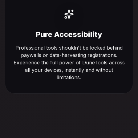
Pure Accessibility
Professional tools shouldn't be locked behind
paywalls or data-harvesting registrations.
Experience the full power of DuneTools across
all your devices, instantly and without
limitations.