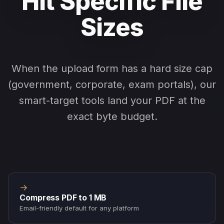
Hit Specific File
Sizes
When the upload form has a hard size cap
(government, corporate, exam portals), our
smart-target tools land your PDF at the
exact byte budget.
→
Compress PDF to 1 MB
Email-friendly default for any platform