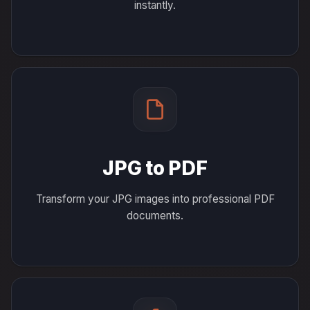
instantly.
JPG to PDF
Transform your JPG images into professional PDF
documents.