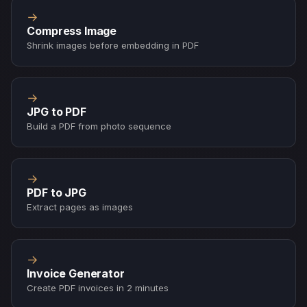
→
Compress Image
Shrink images before embedding in PDF
→
JPG to PDF
Build a PDF from photo sequence
→
PDF to JPG
Extract pages as images
→
Invoice Generator
Create PDF invoices in 2 minutes