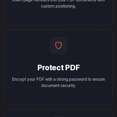
custom positioning.
Protect PDF
Encrypt your PDF with a strong password to ensure
document security.