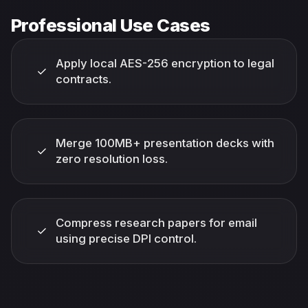
Professional Use Cases
Apply local AES-256 encryption to legal
✓
contracts.
Merge 100MB+ presentation decks with
✓
zero resolution loss.
Compress research papers for email
✓
using precise DPI control.