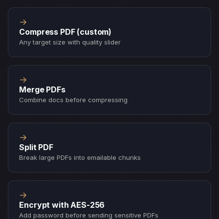
→
Compress PDF (custom)
Any target size with quality slider
→
Merge PDFs
Combine docs before compressing
→
Split PDF
Break large PDFs into emailable chunks
→
Encrypt with AES-256
Add password before sending sensitive PDFs