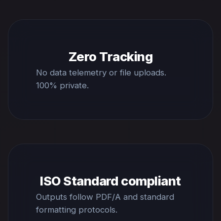
Zero Tracking
No data telemetry or file uploads.
100% private.
ISO Standard compliant
Outputs follow PDF/A and standard
formatting protocols.