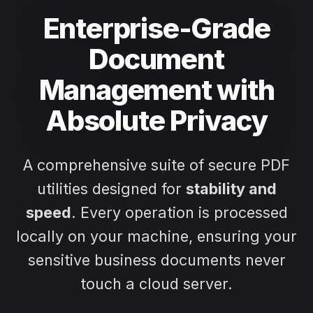
Enterprise-Grade
Document
Management with
Absolute Privacy
A comprehensive suite of secure PDF
utilities designed for
stability and
speed
. Every operation is processed
locally on your machine, ensuring your
sensitive business documents never
touch a cloud server.