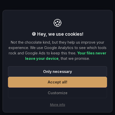
🍪
🍪 Hey, we use cookies!
Not the chocolate kind, but they help us improve your
experience. We use Google Analytics to see which tools
rock and Google Ads to keep this free.
Your files never
leave your device
, that we promise.
Only necessary
Accept all!
Customize
More info