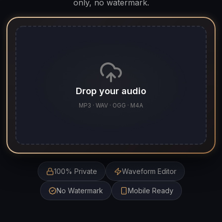
only, no watermark.
Drop your audio
MP3 · WAV · OGG · M4A
100% Private
Waveform Editor
No Watermark
Mobile Ready