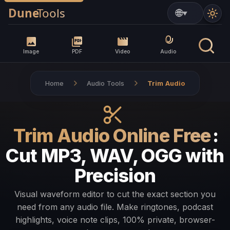
▼
Image
PDF
Video
Audio
Home
Audio Tools
Trim Audio
Trim Audio Online Free
:
Cut MP3, WAV, OGG with
Precision
Visual waveform editor to cut the exact section you
need from any audio file. Make ringtones, podcast
highlights, voice note clips, 100% private, browser-