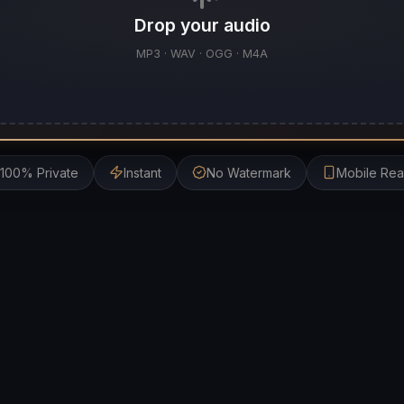
Drop your audio
MP3 · WAV · OGG · M4A
100% Private
Instant
No Watermark
Mobile Re