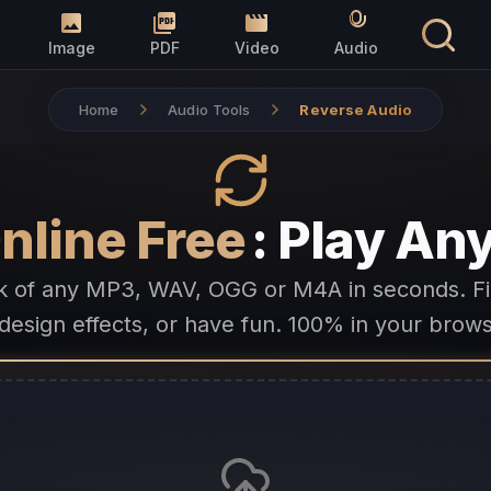
Image
PDF
Video
Audio
Home
Audio Tools
Reverse Audio
nline Free
: Play A
k of any MP3, WAV, OGG or M4A in seconds. F
design effects, or have fun. 100% in your brows