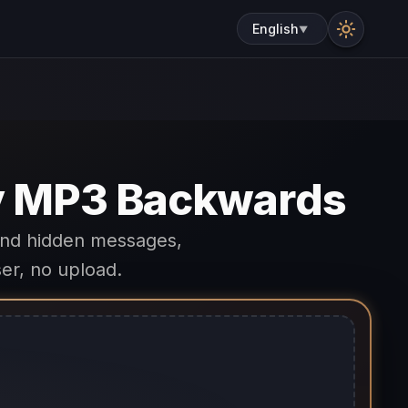
English
▼
ny MP3 Backwards
ind hidden messages,
er, no upload.