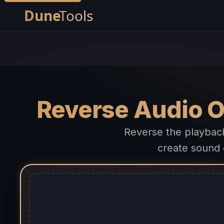
Reverse Audio O
Reverse the playbac
create sound 