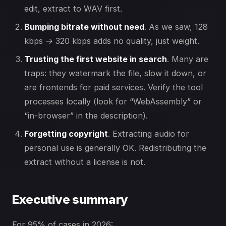
edit, extract to WAV first.
Bumping bitrate without need
. As we saw, 128
kbps → 320 kbps adds no quality, just weight.
Trusting the first website in search
. Many are
traps: they watermark the file, slow it down, or
are frontends for paid services. Verify the tool
processes locally (look for “WebAssembly” or
“in-browser” in the description).
Forgetting copyright
. Extracting audio for
personal use is generally OK. Redistributing the
extract without a license is not.
Executive summary
For 95% of cases in 2026: