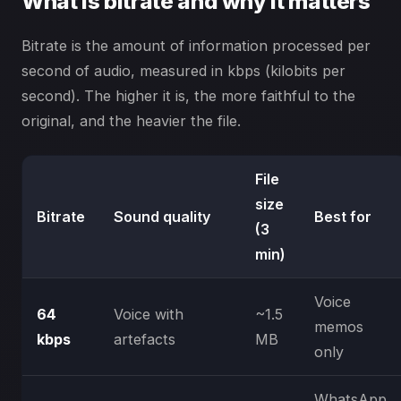
What is bitrate and why it matters
Bitrate is the amount of information processed per
second of audio, measured in kbps (kilobits per
second). The higher it is, the more faithful to the
original, and the heavier the file.
File
size
Bitrate
Sound quality
Best for
(3
min)
Voice
64
Voice with
~1.5
memos
kbps
artefacts
MB
only
WhatsApp