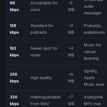
96
Acceptable for
~2
audio
kbps
voice
MB
messages
128
Standard for
~3
Podcasts,
kbps
podcasts
MB
audiobooks
Music for
192
Sweet spot for
~4
casual
kbps
music
MB
listening
Spotify,
256
~6
High quality
Apple
kbps
MB
Music level
320
Indistinguishable
~7
Audiophile
kbps
from WAV
MB
MP3 max