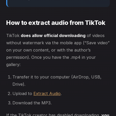
How to extract audio from TikTok
TikTok
does allow official downloading
of videos
without watermark via the mobile app (“Save video”
on your own content, or with the author’s
permission). Once you have the .mp4 in your
gallery:
Transfer it to your computer (AirDrop, USB,
Drive).
Upload to
Extract Audio
.
Download the MP3.
If the TikTok creator has disabled downloading,
you