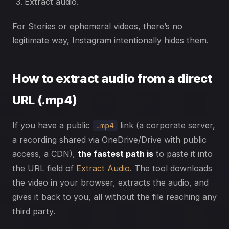
Extract audio.
For Stories or ephemeral videos, there’s no
legitimate way, Instagram intentionally hides them.
How to extract audio from a direct
URL (.mp4)
If you have a public
link (a corporate server,
.mp4
a recording shared via OneDrive/Drive with public
access, a CDN),
the fastest path is
to paste it into
the URL field of
Extract Audio
. The tool downloads
the video in your browser, extracts the audio, and
gives it back to you, all without the file reaching any
third party.