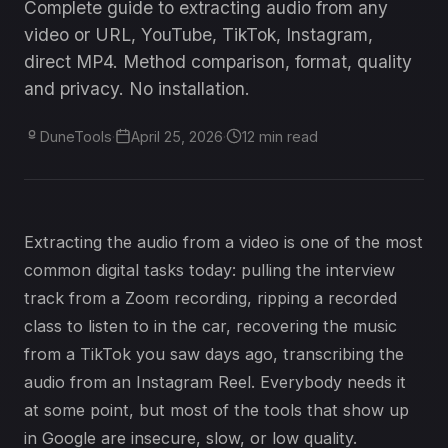
Complete guide to extracting audio from any
video or URL, YouTube, TikTok, Instagram,
direct MP4. Method comparison, format, quality
and privacy. No installation.
DuneTools
·
April 25, 2026
·
12 min read
Extracting the audio from a video is one of the most
common digital tasks today: pulling the interview
track from a Zoom recording, ripping a recorded
class to listen to in the car, recovering the music
from a TikTok you saw days ago, transcribing the
audio from an Instagram Reel. Everybody needs it
at some point, but most of the tools that show up
in Google are insecure, slow, or low quality.