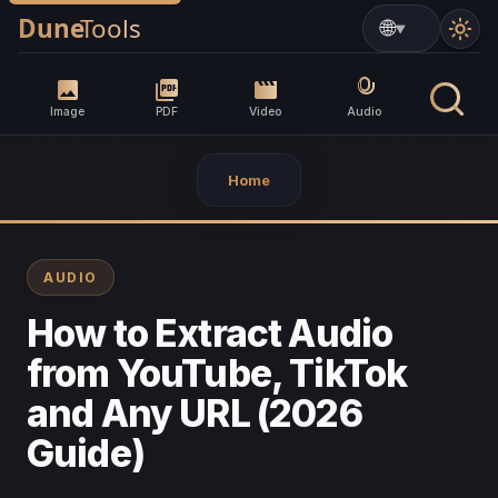
▼
Image
PDF
Video
Audio
Home
AUDIO
How to Extract Audio
from YouTube, TikTok
and Any URL (2026
Guide)