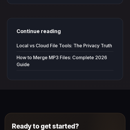
Continue reading
Local vs Cloud File Tools: The Privacy Truth
How to Merge MP3 Files: Complete 2026
Guide
Ready to get started?