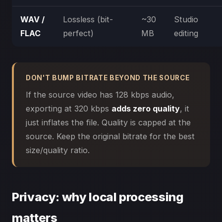
WAV /
Lossless (bit-
~30
Studio
FLAC
perfect)
MB
editing
DON'T BUMP BITRATE BEYOND THE SOURCE
If the source video has 128 kbps audio,
exporting at 320 kbps
adds zero quality
, it
just inflates the file. Quality is capped at the
source. Keep the original bitrate for the best
size/quality ratio.
Privacy: why local processing
matters