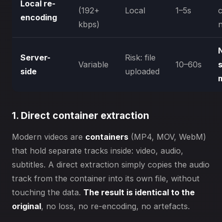
Local re-
(192+
Local
1–5s
encoding
kbps)
Server-
Risk: file
Variable
10–60s
side
uploaded
1. Direct container extraction
Modern videos are
containers
(MP4, MOV, WebM)
that hold separate tracks inside: video, audio,
subtitles. A direct extraction simply copies the audio
track from the container into its own file, without
touching the data.
The result is identical to the
original
, no loss, no re-encoding, no artefacts.