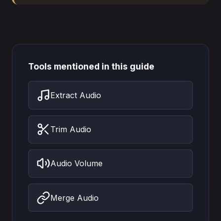
Tools mentioned in this guide
Extract Audio
Trim Audio
Audio Volume
Merge Audio