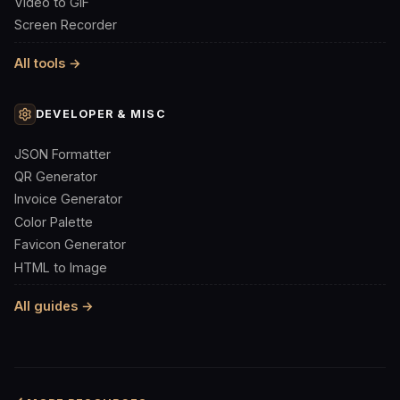
Video to GIF
Screen Recorder
All tools →
DEVELOPER & MISC
JSON Formatter
QR Generator
Invoice Generator
Color Palette
Favicon Generator
HTML to Image
All guides →