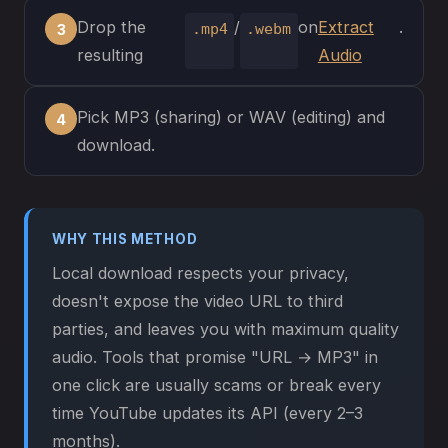
Drop the
/
on
Extract
.
.mp4
.webm
resulting
Audio
Pick MP3 (sharing) or WAV (editing) and
download.
WHY THIS METHOD
Local download respects your privacy,
doesn't expose the video URL to third
parties, and leaves you with maximum quality
audio. Tools that promise "URL → MP3" in
one click are usually scams or break every
time YouTube updates its API (every 2–3
months).