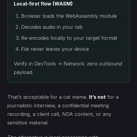
Local-first flow (WASM)
Browser loads the WebAssembly module
Decodes audio in your tab
Re-encodes locally to your target format
File never leaves your device
Verify in DevTools → Network: zero outbound
payload.
That’s acceptable for a cat meme.
It’s not
for a
journalistic interview, a confidential meeting
recording, a client call, NDA content, or any
sensitive material.