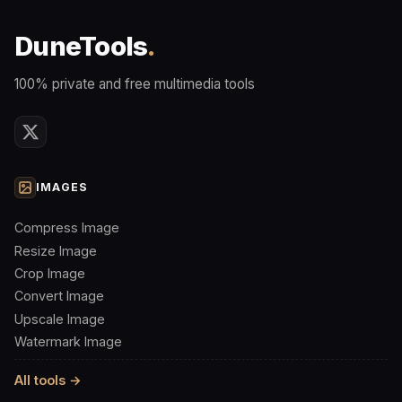
DuneTools
.
100% private and free multimedia tools
IMAGES
Compress Image
Resize Image
Crop Image
Convert Image
Upscale Image
Watermark Image
All tools →