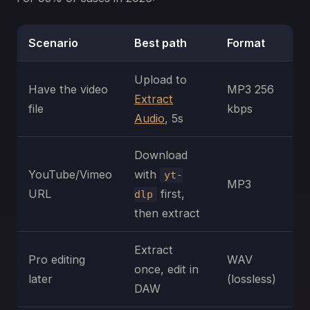
Scenario
Best path
Format
Upload to
Have the video
MP3 256
Extract
file
kbps
Audio
, 5s
Download
YouTube/Vimeo
with
yt-
MP3
URL
first,
dlp
then extract
Extract
Pro editing
WAV
once, edit in
later
(lossless)
DAW