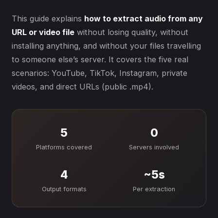
This guide explains
how to extract audio from any
URL or video file
without losing quality, without
installing anything, and without your files travelling
to someone else’s server. It covers the five real
scenarios: YouTube, TikTok, Instagram, private
videos, and direct URLs (public .mp4).
5
0
Platforms covered
Servers involved
4
~5s
Output formats
Per extraction