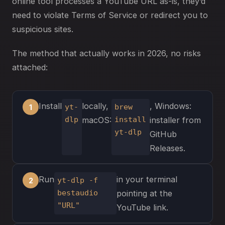
online tool processes a YouTube URL as-is, they’d
need to violate Terms of Service or redirect you to
suspicious sites.
The method that actually works in 2026, no risks
attached:
Install
locally,
, Windows:
yt-
brew
dlp
install
macOS:
installer from
yt-dlp
GitHub
Releases.
Run
in your terminal
yt-dlp -f
bestaudio
pointing at the
"URL"
YouTube link.