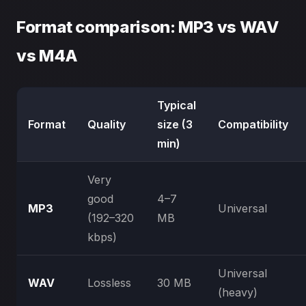
Format comparison: MP3 vs WAV
vs M4A
Typical
Format
Quality
size (3
Compatibility
min)
Very
good
4–7
MP3
Universal
(192–320
MB
kbps)
Universal
WAV
Lossless
30 MB
(heavy)