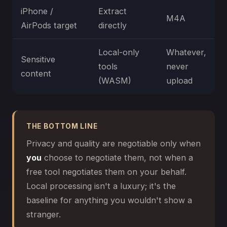
iPhone /
Extract
M4A
AirPods target
directly
Local-only
Whatever,
Sensitive
tools
never
content
(WASM)
upload
THE BOTTOM LINE
Privacy and quality are negotiable only when
you
choose to negotiate them, not when a
free tool negotiates them on your behalf.
Local processing isn't a luxury; it's the
baseline for anything you wouldn't show a
stranger.