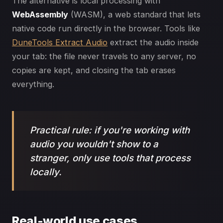
The alternative is local processing with
WebAssembly
(WASM), a web standard that lets
native code run directly in the browser. Tools like
DuneTools Extract Audio
extract the audio inside
your tab: the file never travels to any server, no
copies are kept, and closing the tab erases
everything.
Practical rule: if you're working with
audio you wouldn't show to a
stranger, only use tools that process
locally.
Real-world use cases