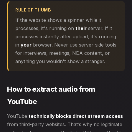
RULE OF THUMB
If the website shows a spinner while it
processes, it's running on
their
server. If it
processes instantly after upload, it's running
in
your
browser. Never use server-side tools
for interviews, meetings, NDA content, or
anything you wouldn't show a stranger.
How to extract audio from
YouTube
YouTube
technically blocks direct stream access
from third-party websites. That’s why no legitimate