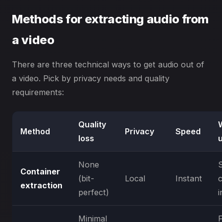
Methods for extracting audio from
a video
There are three technical ways to get audio out of
a video. Pick by privacy needs and quality
requirements:
Quality
Method
Privacy
Speed
loss
None
Container
(bit-
Local
Instant
extraction
perfect)
i
Minimal