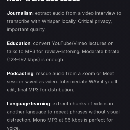
Journalism
: extract audio from a video interview to
transcribe with Whisper locally. Critical privacy,
important quality.
Education
: convert YouTube/Vimeo lectures or
talks to MP3 for review-listening. Moderate bitrate
(128–192 kbps) is enough.
Podcasting
: rescue audio from a Zoom or Meet
session saved as video. Intermediate WAV if you’ll
edit, final MP3 for distribution.
Language learning
: extract chunks of videos in
another language to repeat phrases without visual
distraction. Mono MP3 at 96 kbps is perfect for
voice.