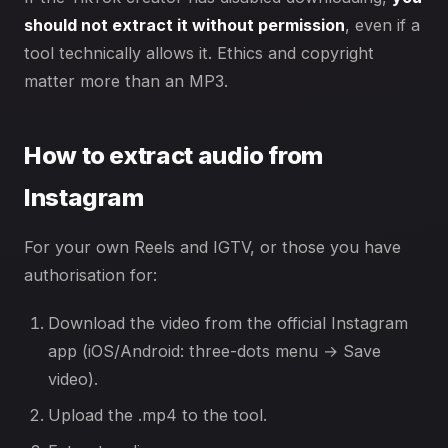
should not extract it without permission
, even if a
tool technically allows it. Ethics and copyright
matter more than an MP3.
How to extract audio from
Instagram
For your own Reels and IGTV, or those you have
authorisation for:
Download the video from the official Instagram
app (iOS/Android: three-dots menu → Save
video).
Upload the .mp4 to the tool.