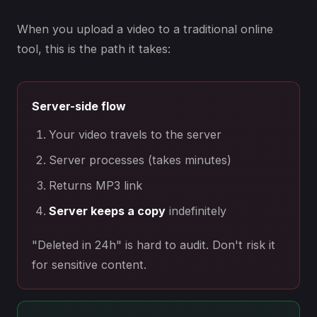
When you upload a video to a traditional online
tool, this is the path it takes:
Server-side flow
Your video travels to the server
Server processes (takes minutes)
Returns MP3 link
Server keeps a copy
indefinitely
"Deleted in 24h" is hard to audit. Don't risk it
for sensitive content.