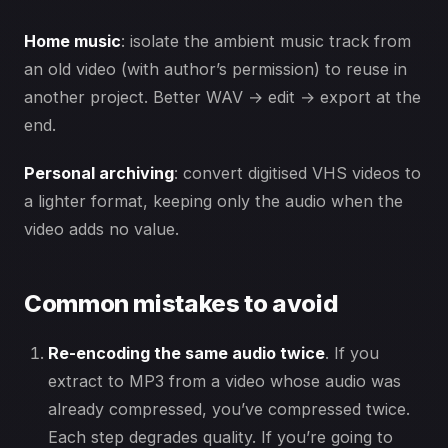
Home music
: isolate the ambient music track from
an old video (with author’s permission) to reuse in
another project. Better WAV → edit → export at the
end.
Personal archiving
: convert digitised VHS videos to
a lighter format, keeping only the audio when the
video adds no value.
Common mistakes to avoid
Re-encoding the same audio twice
. If you
extract to MP3 from a video whose audio was
already compressed, you’ve compressed twice.
Each step degrades quality. If you’re going to