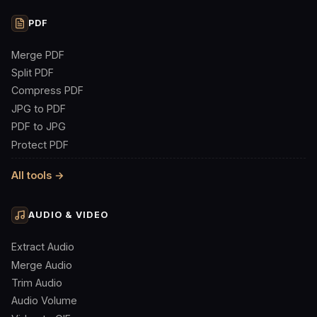
PDF
Merge PDF
Split PDF
Compress PDF
JPG to PDF
PDF to JPG
Protect PDF
All tools →
AUDIO & VIDEO
Extract Audio
Merge Audio
Trim Audio
Audio Volume