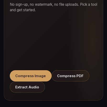
No sign-up, no watermark, no file uploads. Pick a tool
and get started.
Compress Image
Compress PDF
Extract Audio