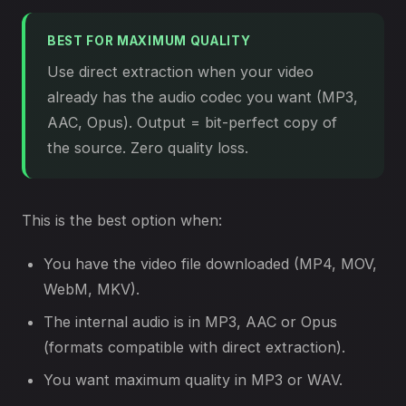
BEST FOR MAXIMUM QUALITY
Use direct extraction when your video
already has the audio codec you want (MP3,
AAC, Opus). Output = bit-perfect copy of
the source. Zero quality loss.
This is the best option when:
You have the video file downloaded (MP4, MOV,
WebM, MKV).
The internal audio is in MP3, AAC or Opus
(formats compatible with direct extraction).
You want maximum quality in MP3 or WAV.