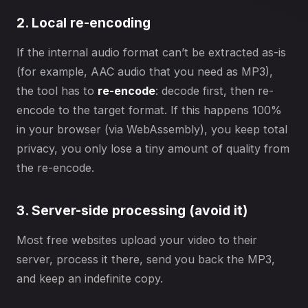
2. Local re-encoding
If the internal audio format can’t be extracted as-is
(for example, AAC audio that you need as MP3),
the tool has to
re-encode
: decode first, then re-
encode to the target format. If this happens 100%
in your browser (via WebAssembly), you keep total
privacy, you only lose a tiny amount of quality from
the re-encode.
3. Server-side processing (avoid it)
Most free websites upload your video to their
server, process it there, send you back the MP3,
and keep an indefinite copy.