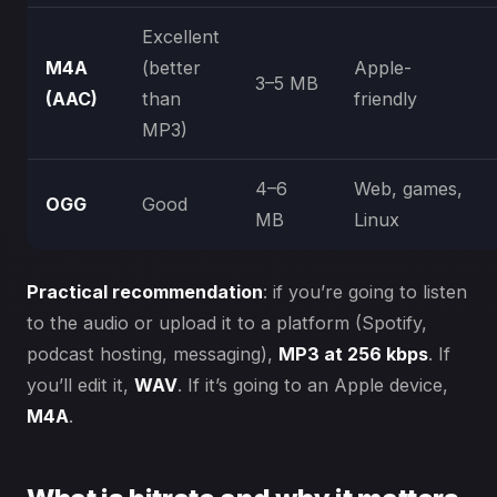
Excellent
M4A
(better
Apple-
3–5 MB
(AAC)
than
friendly
MP3)
4–6
Web, games,
OGG
Good
MB
Linux
Practical recommendation
: if you’re going to listen
to the audio or upload it to a platform (Spotify,
podcast hosting, messaging),
MP3 at 256 kbps
. If
you’ll edit it,
WAV
. If it’s going to an Apple device,
M4A
.